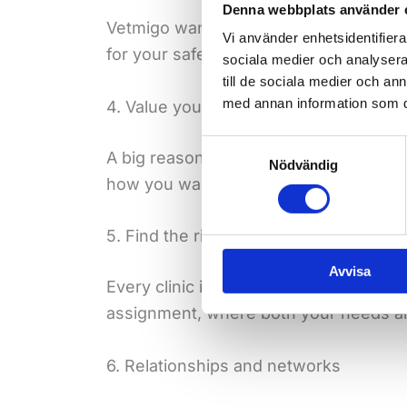
Denna webbplats använder 
Vetmigo wants to find the workplace an
Vi använder enhetsidentifierar
for your safety.
sociala medier och analysera 
till de sociala medier och a
med annan information som du 
4. Value your free time
Samtyckesval
A big reason why many people choose a
Nödvändig
how you want to use your flexibility –
5. Find the right assignment
Avvisa
Every clinic is different. Working thr
assignment, where both your needs and 
6. Relationships and networks