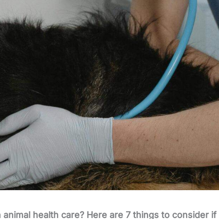
animal health care? Here are 7 things to consider if 