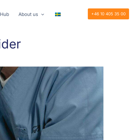
 Hub
About us
+46 10 405 35 00
ider