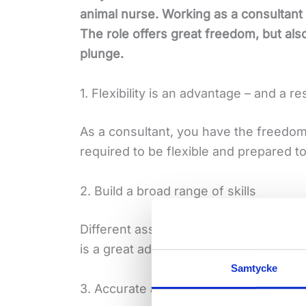
animal nurse. Working as a consultant
The role offers great freedom, but als
plunge.
1. Flexibility is an advantage – and a re
As a consultant, you have the freedo
required to be flexible and prepared t
2. Build a broad range of skills
Different assignments mean different 
is a great advantage – you get the bre
Samtycke
3. Accurate and safe