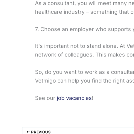
As a consultant, you will meet many ne
healthcare industry – something that c
7. Choose an employer who supports 
It's important not to stand alone. At 
network of colleagues. This makes con
So, do you want to work as a consulta
Vetmigo can help you find the right a
See our
job vacancies
!
PREVIOUS