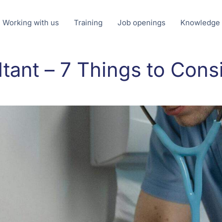
Working with us
Training
Job openings
Knowledge
tant – 7 Things to Cons