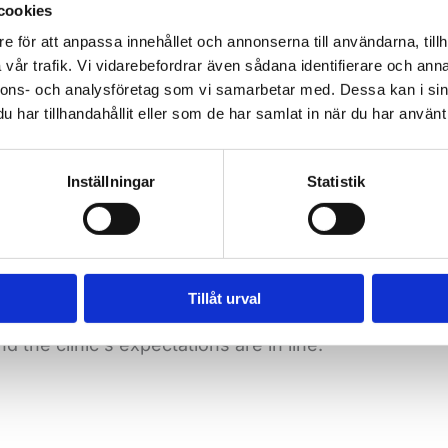
cookies
d the job that suits you best. We are also affiliated
e för att anpassa innehållet och annonserna till användarna, tillh
vår trafik. Vi vidarebefordrar även sådana identifierare och anna
nnons- och analysföretag som vi samarbetar med. Dessa kan i sin
har tillhandahållit eller som de har samlat in när du har använt 
 consulting career is the opportunity to combine w
Inställningar
Statistik
 perhaps for more
recovery
, travel or further educatio
Tillåt urval
ough a secure employer like Vetmigo means you get he
the clinic's expectations are in line.