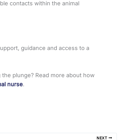
ble contacts within the animal
 support, guidance and access to a
ing the plunge? Read more about how
mal nurse
.
NEXT