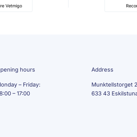
ire Vetmigo
Recor
pening hours
Address
onday – Friday:
Munktellstorget 2
8:00 – 17:00
633 43 Eskilstun