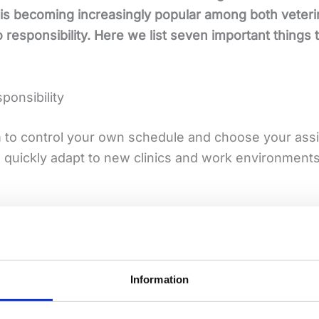
 is becoming increasingly popular among both veteri
o responsibility. Here we list seven important things
sponsibility
m to control your own schedule and choose your ass
o quickly adapt to new clinics and work environments
routines, work teams and patient cases. For those wh
adth that makes you stronger in your role.
Information