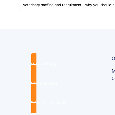
Veterinary staffing and recruitment – why you should h
O
Work with us
M
0
Job openings
+46 10 405 35 00