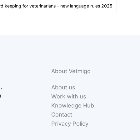
d keeping for veterinarians – new language rules 2025
About Vetmigo
,
About us
a
Work with us
Knowledge Hub
Contact
Privacy Policy