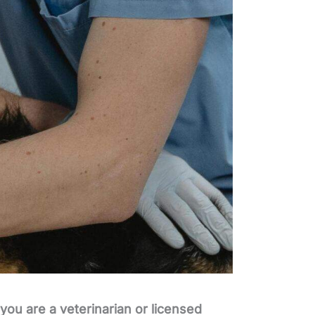
you are a veterinarian or licensed