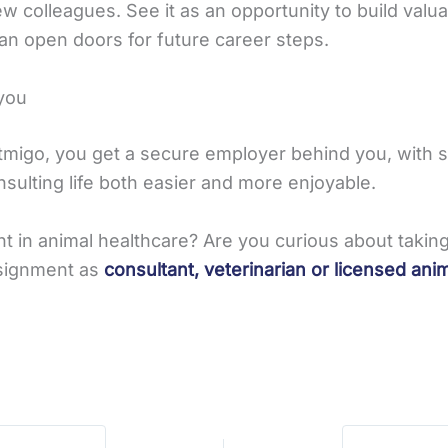
w colleagues. See it as an opportunity to build valua
an open doors for future career steps.
you
Vetmigo, you get a secure employer behind you, with
sulting life both easier and more enjoyable.
nt in animal healthcare? Are you curious about tak
ssignment as
consultant, veterinarian or licensed ani