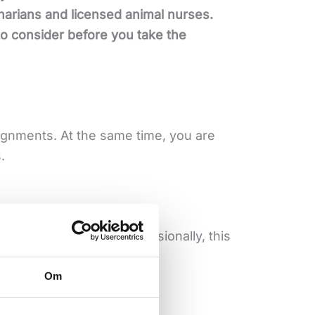
narians and licensed animal nurses.
 to consider before you take the
ignments. At the same time, you are
.
o want to develop professionally, this
Om