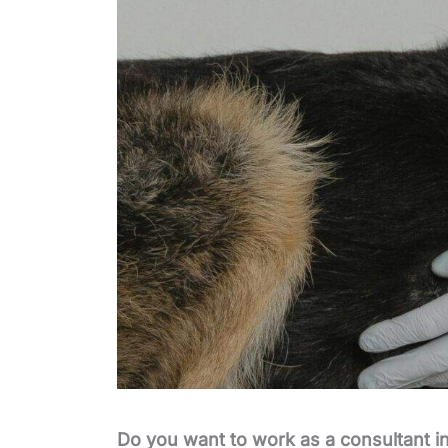
Do you want to work as a consultant in 