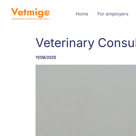
Skip
to
Home
For employers
content
Veterinary Consul
11/09/2025